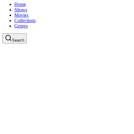
Home
Shows
Movies
Collections
Genres
Search