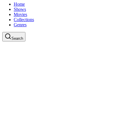
Home
Shows
Movies
Collections
Genres
Search