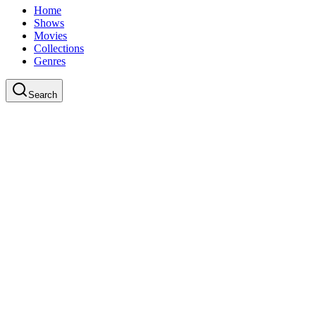
Home
Shows
Movies
Collections
Genres
Search