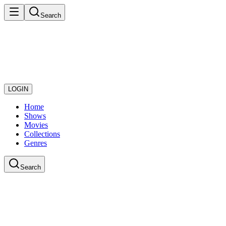
Search
LOGIN
Home
Shows
Movies
Collections
Genres
Search