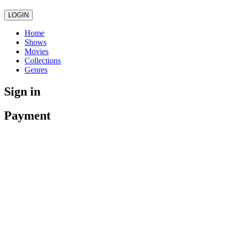
LOGIN
Home
Shows
Movies
Collections
Genres
Sign in
Payment