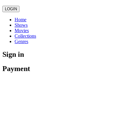
LOGIN
Home
Shows
Movies
Collections
Genres
Sign in
Payment