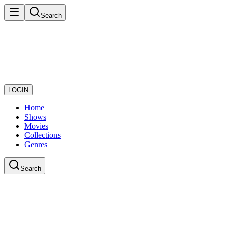
Search
LOGIN
Home
Shows
Movies
Collections
Genres
Search