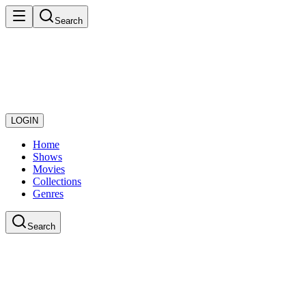
Search
LOGIN
Home
Shows
Movies
Collections
Genres
Search