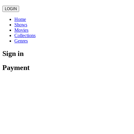
LOGIN
Home
Shows
Movies
Collections
Genres
Sign in
Payment