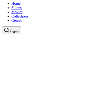
Home
Shows
Movies
Collections
Genres
Search