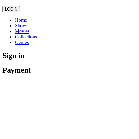
LOGIN
Home
Shows
Movies
Collections
Genres
Sign in
Payment