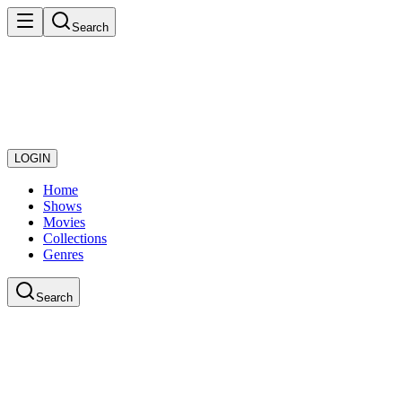
Search
LOGIN
Home
Shows
Movies
Collections
Genres
Search