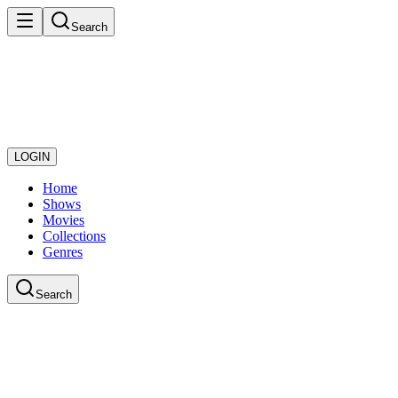
Search
LOGIN
Home
Shows
Movies
Collections
Genres
Search