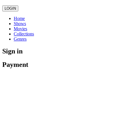
LOGIN
Home
Shows
Movies
Collections
Genres
Sign in
Payment