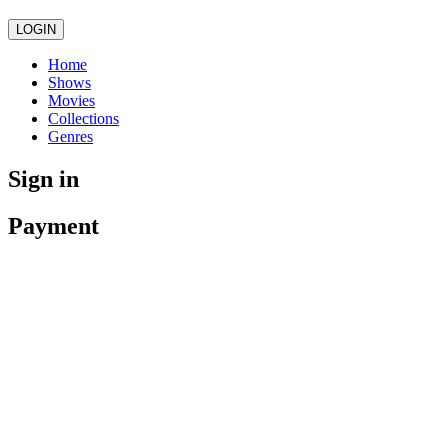
LOGIN
Home
Shows
Movies
Collections
Genres
Sign in
Payment