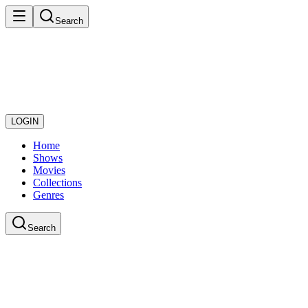
Search
LOGIN
Home
Shows
Movies
Collections
Genres
Search