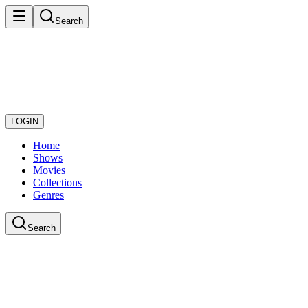
Search
LOGIN
Home
Shows
Movies
Collections
Genres
Search