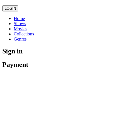
LOGIN
Home
Shows
Movies
Collections
Genres
Sign in
Payment