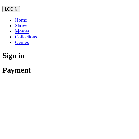
LOGIN
Home
Shows
Movies
Collections
Genres
Sign in
Payment