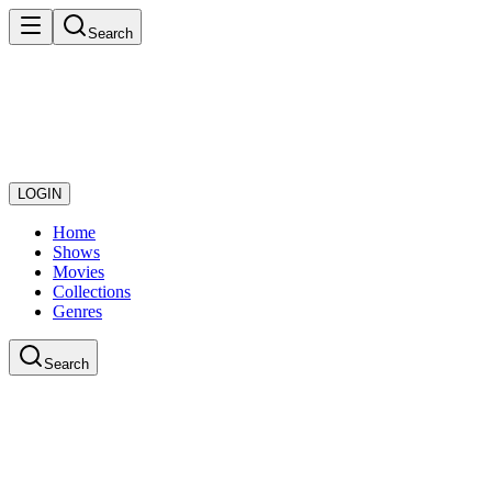
Search
LOGIN
Home
Shows
Movies
Collections
Genres
Search