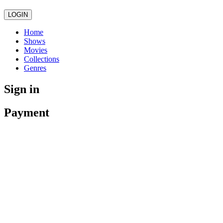
LOGIN
Home
Shows
Movies
Collections
Genres
Sign in
Payment