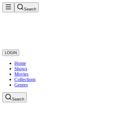
Search
LOGIN
Home
Shows
Movies
Collections
Genres
Search