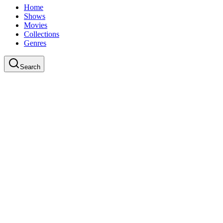
Home
Shows
Movies
Collections
Genres
Search