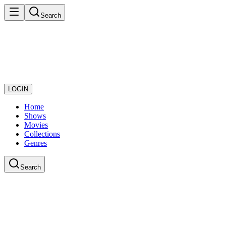
Search
LOGIN
Home
Shows
Movies
Collections
Genres
Search