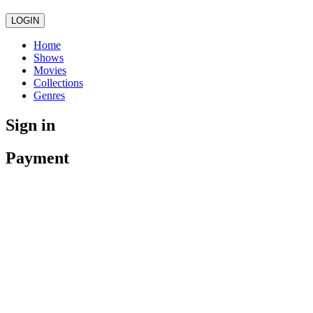
LOGIN
Home
Shows
Movies
Collections
Genres
Sign in
Payment