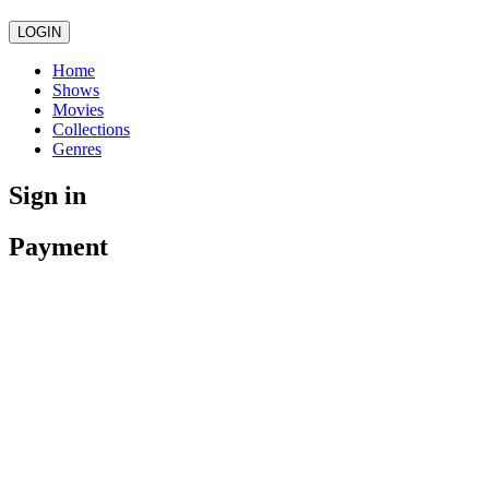
LOGIN
Home
Shows
Movies
Collections
Genres
Sign in
Payment