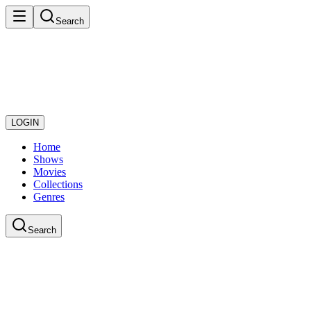
Search
LOGIN
Home
Shows
Movies
Collections
Genres
Search