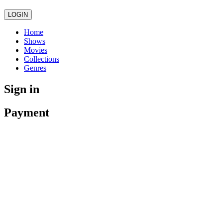
LOGIN
Home
Shows
Movies
Collections
Genres
Sign in
Payment