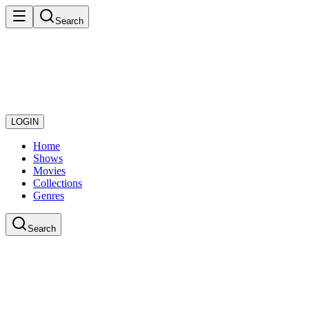
Search
LOGIN
Home
Shows
Movies
Collections
Genres
Search