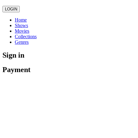
LOGIN
Home
Shows
Movies
Collections
Genres
Sign in
Payment