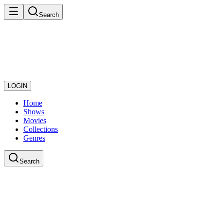
Search
LOGIN
Home
Shows
Movies
Collections
Genres
Search