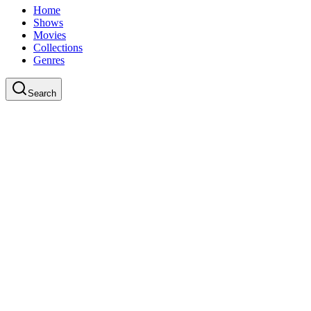
Home
Shows
Movies
Collections
Genres
Search