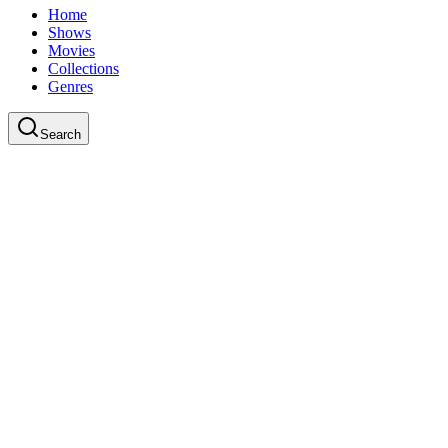
Home
Shows
Movies
Collections
Genres
Search