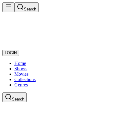
Search
LOGIN
Home
Shows
Movies
Collections
Genres
Search