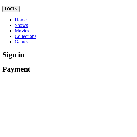
LOGIN
Home
Shows
Movies
Collections
Genres
Sign in
Payment