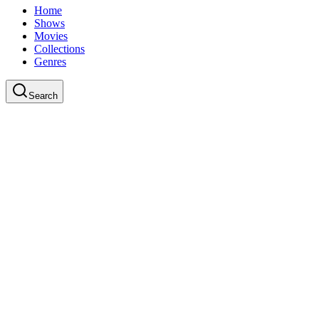
Home
Shows
Movies
Collections
Genres
Search