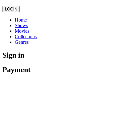
LOGIN
Home
Shows
Movies
Collections
Genres
Sign in
Payment