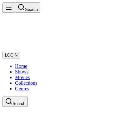
Search
LOGIN
Home
Shows
Movies
Collections
Genres
Search