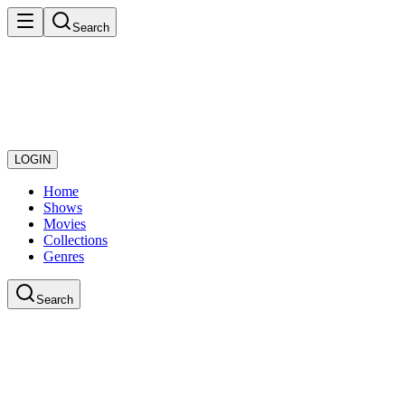
Search
LOGIN
Home
Shows
Movies
Collections
Genres
Search