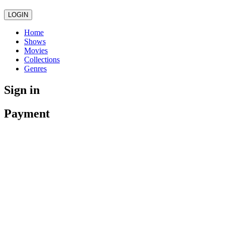
LOGIN
Home
Shows
Movies
Collections
Genres
Sign in
Payment