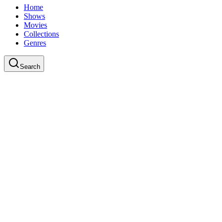
Home
Shows
Movies
Collections
Genres
Search