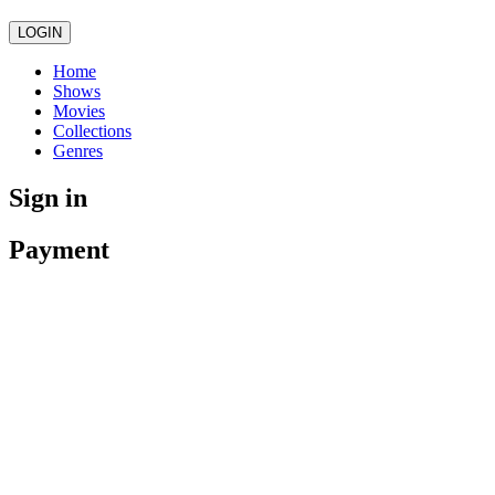
LOGIN
Home
Shows
Movies
Collections
Genres
Sign in
Payment