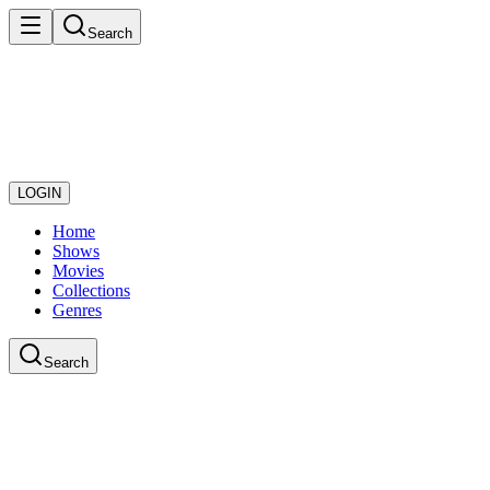
Search
LOGIN
Home
Shows
Movies
Collections
Genres
Search