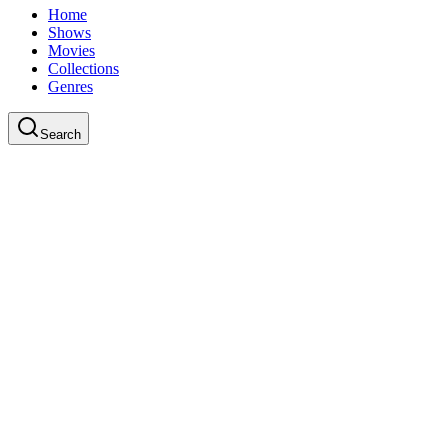
Home
Shows
Movies
Collections
Genres
Search