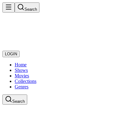
Search
LOGIN
Home
Shows
Movies
Collections
Genres
Search