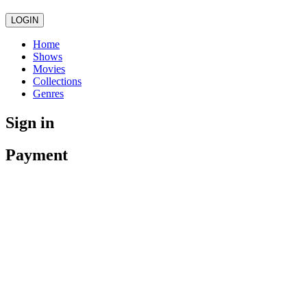
LOGIN
Home
Shows
Movies
Collections
Genres
Sign in
Payment