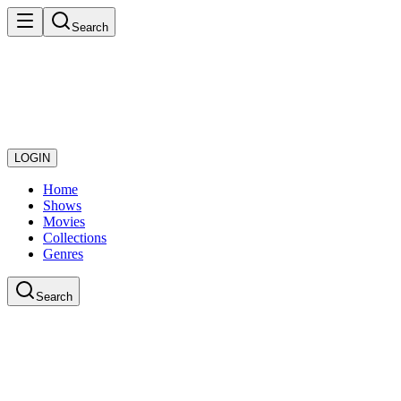
Search
LOGIN
Home
Shows
Movies
Collections
Genres
Search