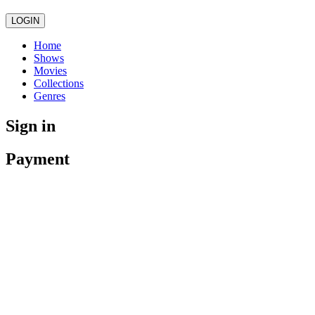
LOGIN
Home
Shows
Movies
Collections
Genres
Sign in
Payment