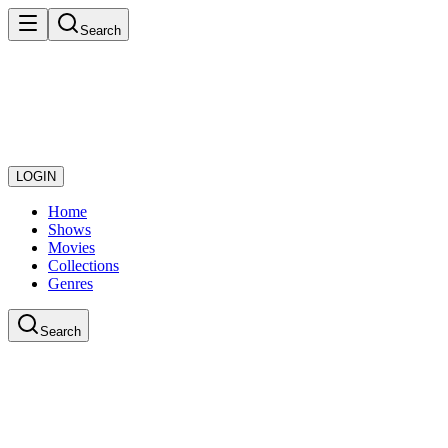
Search
LOGIN
Home
Shows
Movies
Collections
Genres
Search