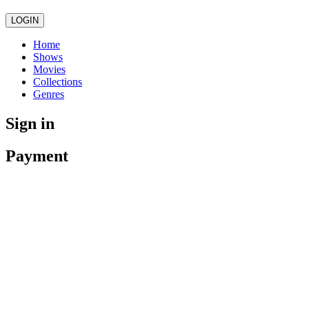
LOGIN
Home
Shows
Movies
Collections
Genres
Sign in
Payment