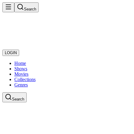
Search
LOGIN
Home
Shows
Movies
Collections
Genres
Search