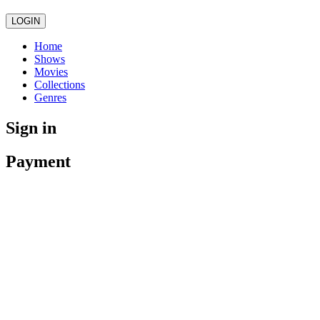
LOGIN
Home
Shows
Movies
Collections
Genres
Sign in
Payment