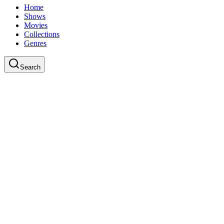
Home
Shows
Movies
Collections
Genres
Search