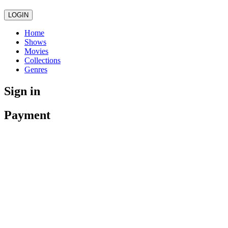
LOGIN
Home
Shows
Movies
Collections
Genres
Sign in
Payment