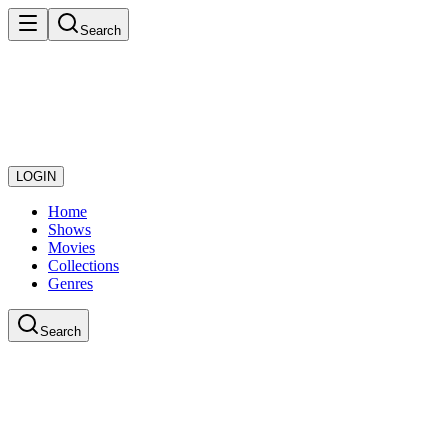
Search
LOGIN
Home
Shows
Movies
Collections
Genres
Search