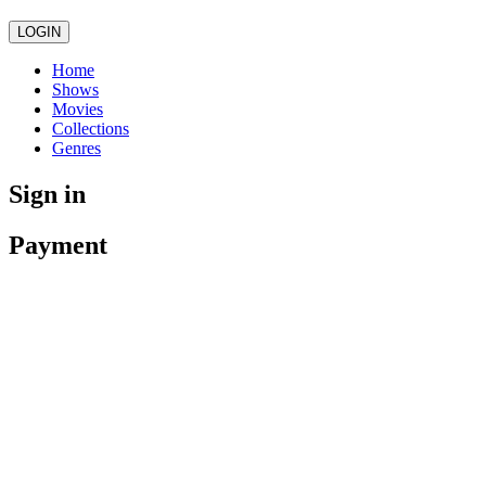
LOGIN
Home
Shows
Movies
Collections
Genres
Sign in
Payment