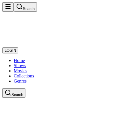
Search
LOGIN
Home
Shows
Movies
Collections
Genres
Search