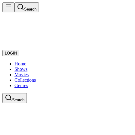
Search
LOGIN
Home
Shows
Movies
Collections
Genres
Search