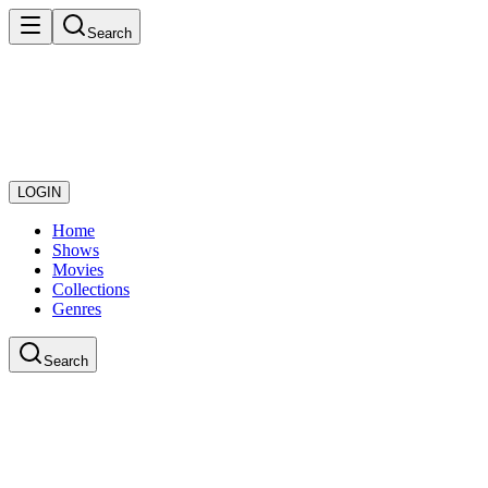
Search
LOGIN
Home
Shows
Movies
Collections
Genres
Search