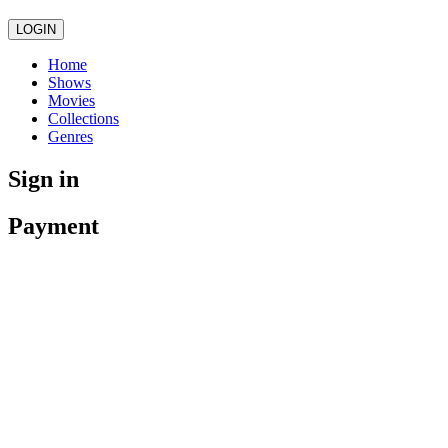
LOGIN
Home
Shows
Movies
Collections
Genres
Sign in
Payment