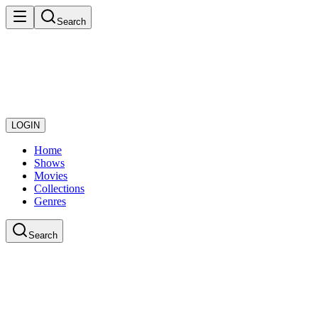
Search
LOGIN
Home
Shows
Movies
Collections
Genres
Search