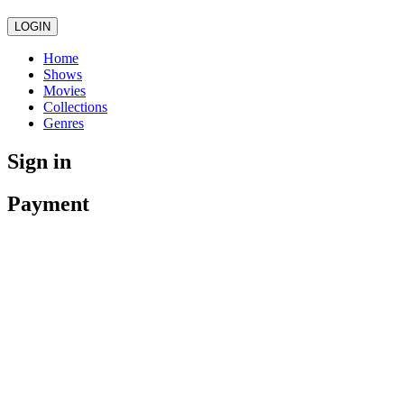
LOGIN
Home
Shows
Movies
Collections
Genres
Sign in
Payment