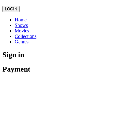
LOGIN
Home
Shows
Movies
Collections
Genres
Sign in
Payment