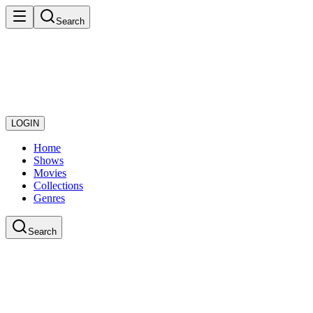
Search
LOGIN
Home
Shows
Movies
Collections
Genres
Search