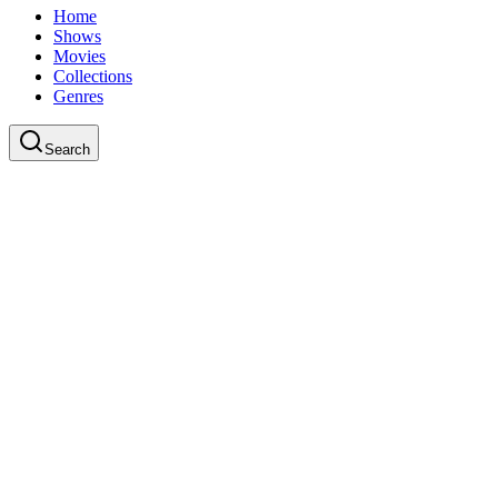
Home
Shows
Movies
Collections
Genres
Search