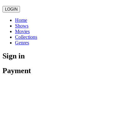
LOGIN
Home
Shows
Movies
Collections
Genres
Sign in
Payment