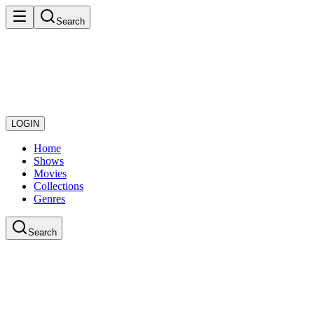
Search
LOGIN
Home
Shows
Movies
Collections
Genres
Search