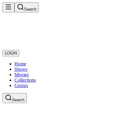
Search
LOGIN
Home
Shows
Movies
Collections
Genres
Search