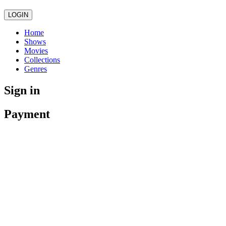
LOGIN
Home
Shows
Movies
Collections
Genres
Sign in
Payment