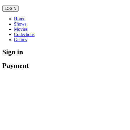
LOGIN
Home
Shows
Movies
Collections
Genres
Sign in
Payment