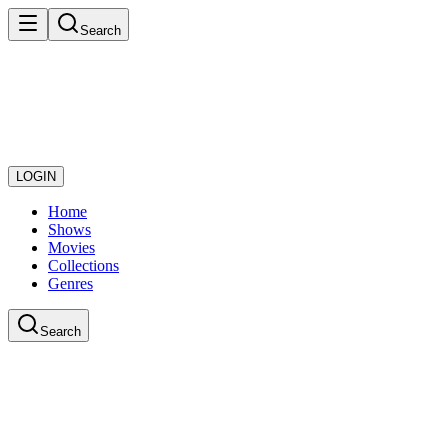
Search
LOGIN
Home
Shows
Movies
Collections
Genres
Search