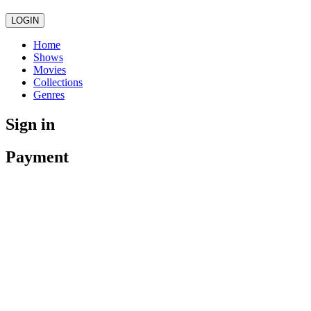
LOGIN
Home
Shows
Movies
Collections
Genres
Sign in
Payment