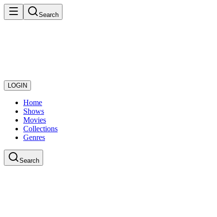
Search
LOGIN
Home
Shows
Movies
Collections
Genres
Search