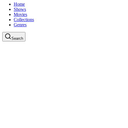
Home
Shows
Movies
Collections
Genres
Search