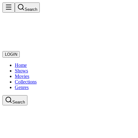
Search
LOGIN
Home
Shows
Movies
Collections
Genres
Search