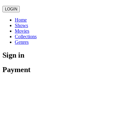
LOGIN
Home
Shows
Movies
Collections
Genres
Sign in
Payment