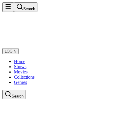
Search
LOGIN
Home
Shows
Movies
Collections
Genres
Search