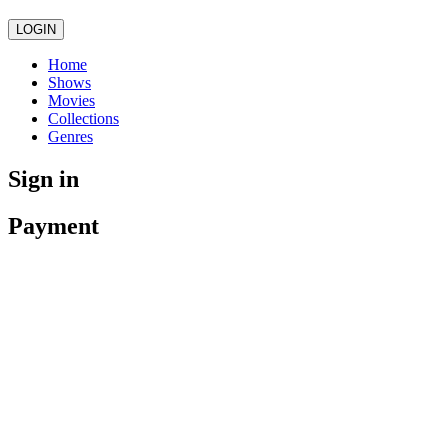
LOGIN
Home
Shows
Movies
Collections
Genres
Sign in
Payment