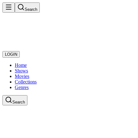
Search
LOGIN
Home
Shows
Movies
Collections
Genres
Search