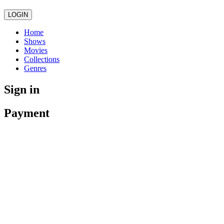
LOGIN
Home
Shows
Movies
Collections
Genres
Sign in
Payment