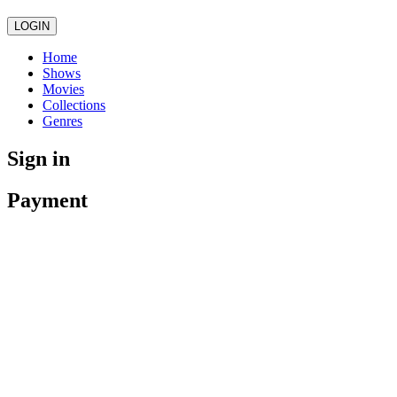
LOGIN
Home
Shows
Movies
Collections
Genres
Sign in
Payment