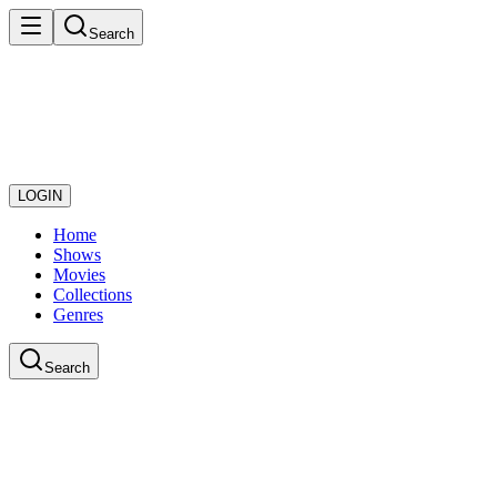
Search
LOGIN
Home
Shows
Movies
Collections
Genres
Search