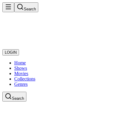
Search
LOGIN
Home
Shows
Movies
Collections
Genres
Search