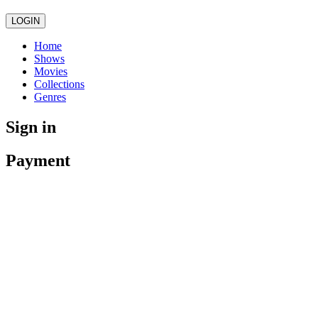
LOGIN
Home
Shows
Movies
Collections
Genres
Sign in
Payment