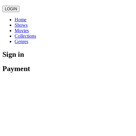
LOGIN
Home
Shows
Movies
Collections
Genres
Sign in
Payment