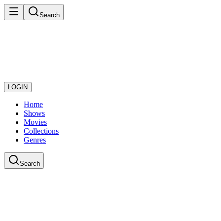
Search
LOGIN
Home
Shows
Movies
Collections
Genres
Search